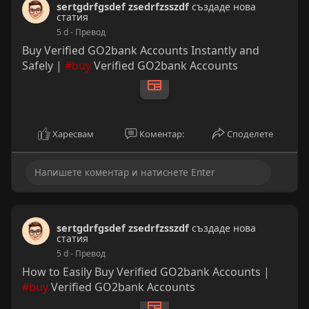
sertgdrfgsdef zsedrfzsszdf
създаде нова
Transaction Limits for Smooth Cash FlowAn
статия
unverified Cash App user can generally send up to
5 d
- Превод
$250 within a 7-day period and receive up to
Buy Verified GO2bank Accounts Instantly and
$1,000 within a 30-day period. For any active
Safely |
#buy
Verified GO2bank Accounts
commercial enterprise, those figures are reached
almost instantly.
Харесвам
Коментар:
Споделете
sertgdrfgsdef zsedrfzsszdf
създаде нова
статия
5 d
- Превод
How to Easily Buy Verified GO2bank Accounts |
#buy
Verified GO2bank Accounts