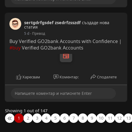
sertgdrfgsdef zsedrfzsszdf
създаде нова
статия
5 d
- Превод
Buy Verified GO2bank Accounts with Confidence |
#buy
Verified GO2bank Accounts
Харесвам
Коментар:
Споделете
Showing 1 out of 147
1
2
3
4
5
6
7
8
9
10
11
12
13