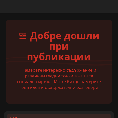
Добре дошли
при
публикации
Намерете интересно съдържание и
различни гледни точки в нашата
социална мрежа. Може би ще намерите
нови идеи и съдържателни разговори.