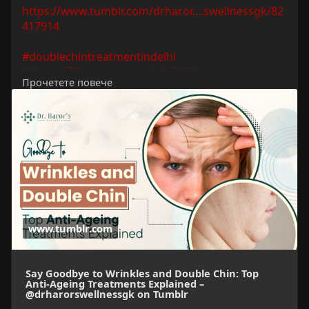
https://www.tumblr.com/drharor....swellnessgk/82
417914
#doublechintreatmentindelhi
#dermalfillerstreatmentindelhi
#botoxtreatment
Прочетете повече
#chemicalpeeltreatmentindehi
#antiageingtreatmentindelhi
#bestskintreatmentclinicindelhi
www.tumblr.com
Say Goodbye to Wrinkles and Double Chin: Top
Anti-Ageing Treatments Explained –
@drharorswellnessgk on Tumblr