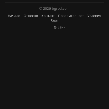
© 2026 bgrod.com
Начало
Относно
Контакт
Поверителност
Условия
Блог
Език