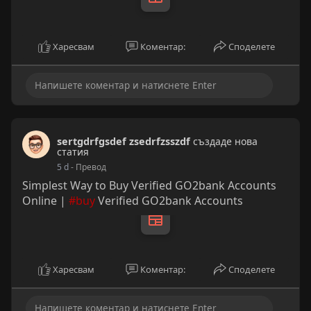
Харесвам
Коментар:
Споделете
sertgdrfgsdef zsedrfzsszdf
създаде нова
статия
5 d
- Превод
Simplest Way to Buy Verified GO2bank Accounts
Online |
#buy
Verified GO2bank Accounts
Харесвам
Коментар:
Споделете