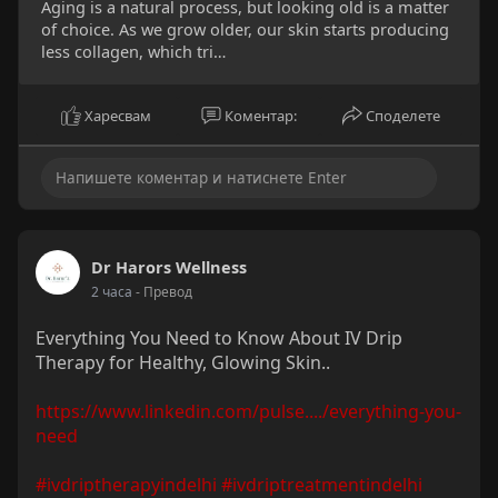
Aging is a natural process, but looking old is a matter
of choice. As we grow older, our skin starts producing
less collagen, which tri…
Харесвам
Коментар:
Споделете
Dr Harors Wellness
2 часа
- Превод
Everything You Need to Know About IV Drip
Therapy for Healthy, Glowing Skin..
https://www.linkedin.com/pulse..../everything-you-
need
#ivdriptherapyindelhi
#ivdriptreatmentindelhi