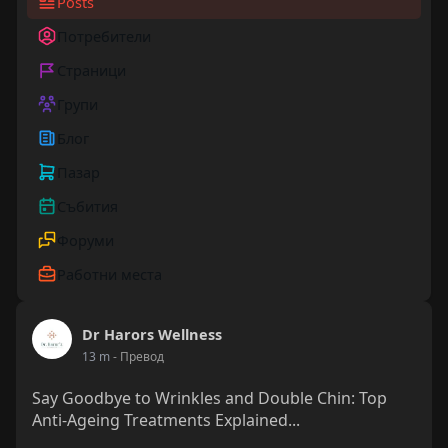
Posts
Потребители
Страници
Групи
Блог
Пазар
Събития
Форуми
Работни места
Dr Harors Wellness
13 m
- Превод
Say Goodbye to Wrinkles and Double Chin: Top
Anti-Ageing Treatments Explained...