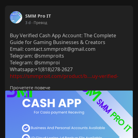
SMM Pro IT
3 d
- Превод
Buy Verified Cash App Account: The Complete
Guide for Gaming Businesses & Creators
Email: contact.smmproit@gmail.com
Telegram: @smmproits
Telegram: @smmproi
Whatsapp:+1(818)278-2627
https://smmproit.com/product/b....uy-verified-
cash-app
Прочетете повече
Running a fast-paced gaming business or
managing digital content creation requires
smooth, instant money transfers. When financial
transactions lag, players get frustrated, payouts
get delayed, and operations stall. That is where a
verified cash app account steps in as an
indispensable tool. Having fully verified cash app