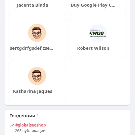
Jacenta Blada
Buy Google Play Console Accounts
sertgdrfgsdef zsedrfzsszdf
Robert Wilson
Katharina Jaques
Тенденции !
#globalseoshop
268 публикации