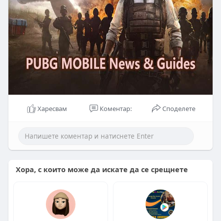
Харесвам
Коментар:
Споделете
Хора, с които може да искате да се срещнете