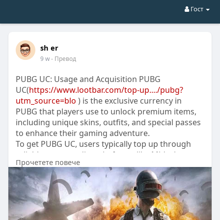
Гост
sh er
9 w
- Превод
PUBG UC: Usage and Acquisition PUBG
UC(
https://www.lootbar.com/top-up..../pubg?
utm_source=blo
) is the exclusive currency in
PUBG that players use to unlock premium items,
including unique skins, outfits, and special passes
to enhance their gaming adventure.
To get PUBG UC, users typically top up through
reliable game trading platforms like Midasbuy,
Прочетете повече
Codashop, or the official PUBG store, which offer
secure and straightforward methods for
purchasing the currency.
With PUBG UC, gamers can personalize