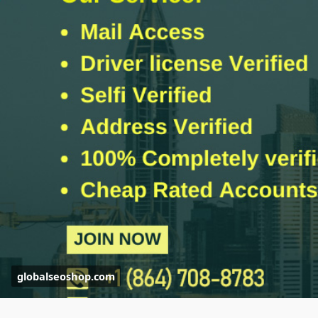
#globalseoshop
#kycserviceprovider
#kycverifiedaccounts
#kycforcrypto
#kycverificationonline
#getkycverified
globalseoshop.com