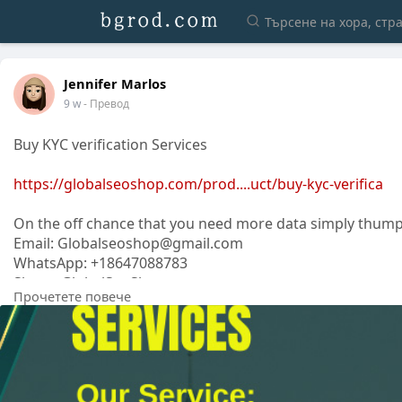
Jennifer Marlos
9 w
- Превод
Buy KYC verification Services
https://globalseoshop.com/prod....uct/buy-kyc-verifica
On the off chance that you need more data simply thump
Email: Globalseoshop@gmail.com
WhatsApp: +18647088783
Skype: GlobalSeoShop
Прочетете повече
Telegram: @GlobalSeoShop
#buykycverification
#kycverificationservice
#verifiedkycservice
#onlinekycverification