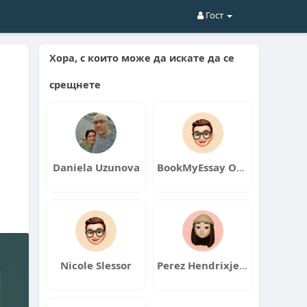
Гост
Хора, с които може да искате да се
срещнете
Daniela Uzunova
BookMyEssay Official
Nicole Slessor
Perez Hendrixjers