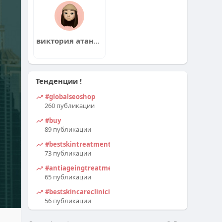
виктория атанасова
Тенденции !
#globalseoshop
260 публикации
#buy
89 публикации
#bestskintreatmentclinicindelhi
73 публикации
#antiageingtreatmentindelhi
65 публикации
#bestskincareclinicindelhi
56 публикации